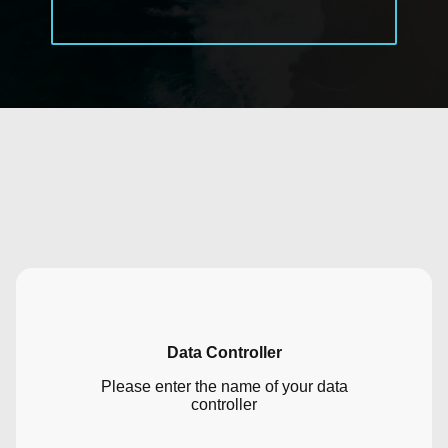
Data Controller
Please enter the name of your data
controller