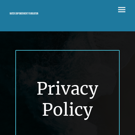
Water Empowerment Foundation
Privacy
Policy