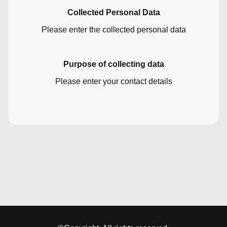
Collected Personal Data
Please enter the collected personal data
Purpose of collecting data
Please enter your contact details