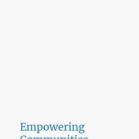
Empowering