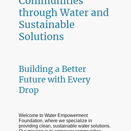
Communities
through Water and
Sustainable
Solutions
Building a Better
Future with Every
Drop
Welcome to Water Empowerment
Foundation, where we specialize in
providing clean, sustainable water solutions.