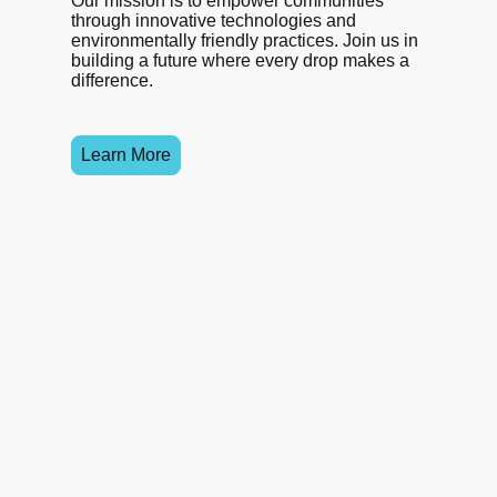
Our mission is to empower communities
through innovative technologies and
environmentally friendly practices. Join us in
building a future where every drop makes a
difference.
Learn More