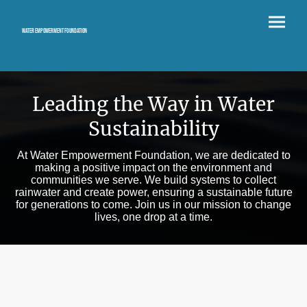
Water Empowerment Foundation
Leading the Way in Water
Sustainability
At Water Empowerment Foundation, we are dedicated to
making a positive impact on the environment and
communities we serve. We build systems to collect
rainwater and create power, ensuring a sustainable future
for generations to come. Join us in our mission to change
lives, one drop at a time.